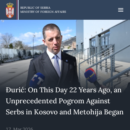
Skip
to
REPUBLIC OF SERBIA
MINISTRY OF FOREIGN AFFAIRS
main
content
Đurić: On This Day 22 Years Ago, an
Unprecedented Pogrom Against
Serbs in Kosovo and Metohija Began
17. Mar 2026.