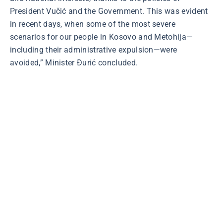
President Vučić and the Government. This was evident
in recent days, when some of the most severe
scenarios for our people in Kosovo and Metohija—
including their administrative expulsion—were
avoided,” Minister Đurić concluded.