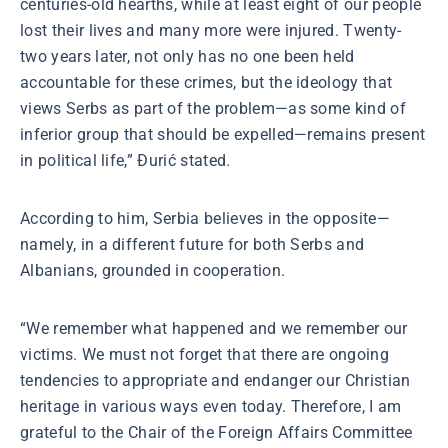
centuries-old hearths, while at least eight of our people
lost their lives and many more were injured. Twenty-
two years later, not only has no one been held
accountable for these crimes, but the ideology that
views Serbs as part of the problem—as some kind of
inferior group that should be expelled—remains present
in political life,” Đurić stated.
According to him, Serbia believes in the opposite—
namely, in a different future for both Serbs and
Albanians, grounded in cooperation.
“We remember what happened and we remember our
victims. We must not forget that there are ongoing
tendencies to appropriate and endanger our Christian
heritage in various ways even today. Therefore, I am
grateful to the Chair of the Foreign Affairs Committee