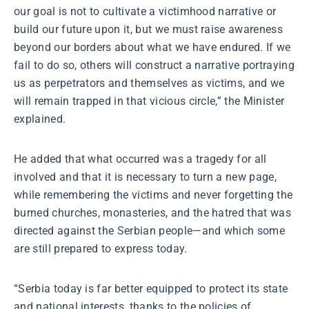
our goal is not to cultivate a victimhood narrative or
build our future upon it, but we must raise awareness
beyond our borders about what we have endured. If we
fail to do so, others will construct a narrative portraying
us as perpetrators and themselves as victims, and we
will remain trapped in that vicious circle,” the Minister
explained.
He added that what occurred was a tragedy for all
involved and that it is necessary to turn a new page,
while remembering the victims and never forgetting the
burned churches, monasteries, and the hatred that was
directed against the Serbian people—and which some
are still prepared to express today.
“Serbia today is far better equipped to protect its state
and national interests, thanks to the policies of