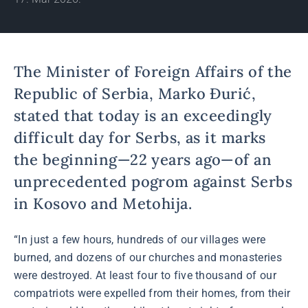
The Minister of Foreign Affairs of the
Republic of Serbia, Marko Đurić,
stated that today is an exceedingly
difficult day for Serbs, as it marks
the beginning—22 years ago—of an
unprecedented pogrom against Serbs
in Kosovo and Metohija.
“In just a few hours, hundreds of our villages were
burned, and dozens of our churches and monasteries
were destroyed. At least four to five thousand of our
compatriots were expelled from their homes, from their