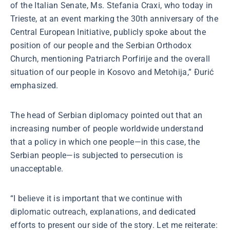
of the Italian Senate, Ms. Stefania Craxi, who today in
Trieste, at an event marking the 30th anniversary of the
Central European Initiative, publicly spoke about the
position of our people and the Serbian Orthodox
Church, mentioning Patriarch Porfirije and the overall
situation of our people in Kosovo and Metohija,” Đurić
emphasized.
The head of Serbian diplomacy pointed out that an
increasing number of people worldwide understand
that a policy in which one people—in this case, the
Serbian people—is subjected to persecution is
unacceptable.
“I believe it is important that we continue with
diplomatic outreach, explanations, and dedicated
efforts to present our side of the story. Let me reiterate: