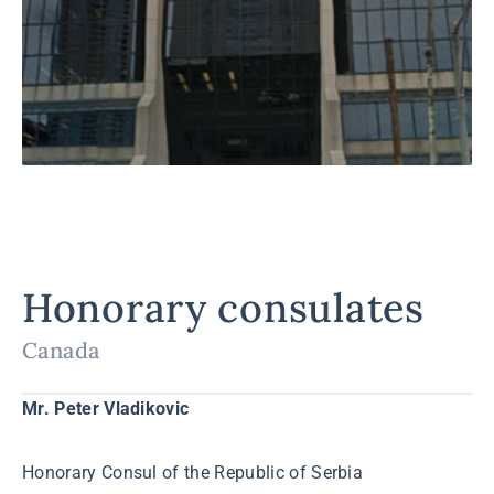
Honorary consulates
Canada
Mr. Peter Vladikovic
Honorary Consul of the Republic of Serbia