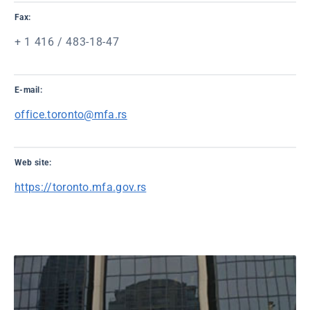
Fax:
+ 1 416 / 483-18-47
E-mail:
office.toronto@mfa.rs
Web site:
https://toronto.mfa.gov.rs