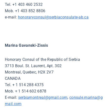
Tel. +1 403 460 2532
Mob. +1 403 852 8806
e-mail:
honoraryconsul@serbiaconsulate-ab.ca
Marina Gavanski-Zissis
Honorary Consul of the Republic of Serbia
3713 Boul. St. Laurent, Apt. 302
Montreal, Quebec, H2X 2V7
CANADA
Tel. + 1 514 288 4375
Mob. + 1 514 602 6878
E-mail:
serbiamontreal@gmail.com
,
consule.marina@g
mail.com