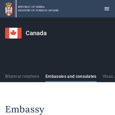
Skip
to
REPUBLIC OF SERBIA
MINISTRY OF FOREIGN AFFAIRS
main
content
Canada
States
Bilateral relations
Embassies and consulates
Visas 
Embassy