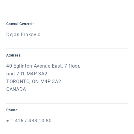
Consul General:
Dejan Eraković
Address:
40 Eglinton Avenue East, 7 floor,
unit 701 M4P 3A2
TORONTO, ON M4P 3A2
CANADA
Phone:
+ 1 416 / 483-10-80