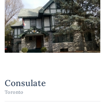
Consulate
Toronto