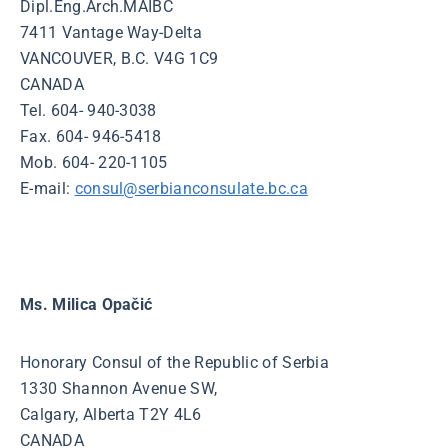
Dipl.Eng.Arch.MAIBC
7411 Vantage Way-Delta
VANCOUVER, B.C. V4G 1C9
CANADA
Tel. 604- 940-3038
Fax. 604- 946-5418
Mob. 604- 220-1105
E-mail:
consul@serbianconsulate.bc.ca
Ms. Milica Opačić
Honorary Consul of the Republic of Serbia
1330 Shannon Avenue SW,
Calgary, Alberta T2Y 4L6
CANADA