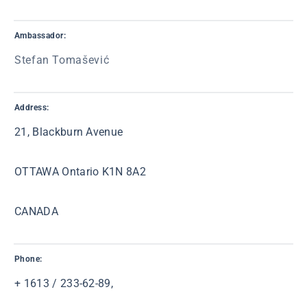
Ambassador:
Stefan Tomašević
Address:
21, Blackburn Avenue
OTTAWA Ontario K1N 8A2
CANADA
Phone:
+ 1613 / 233-62-89,