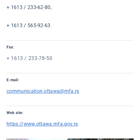
+ 1613 / 233-62-80,
+ 1613 / 565-92-63
Fax:
+ 1613 / 233-78-50
E-mail:
communication.ottawa@mfa.rs
Web site:
https://www.ottawa.mfa.gov.rs