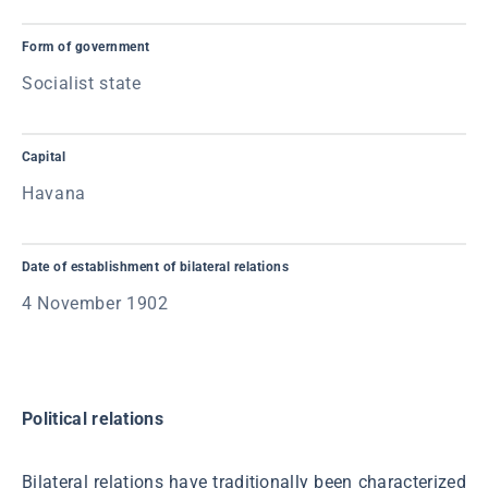
Form of government
Socialist state
Capital
Havana
Date of establishment of bilateral relations
4 November 1902
Political relations
Bilateral relations have traditionally been characterized