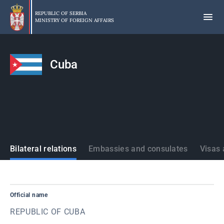
Skip
to
REPUBLIC OF SERBIA
MINISTRY OF FOREIGN AFFAIRS
main
content
Cuba
States
Bilateral relations
Embassies and consulates
Visas 
Official name
REPUBLIC OF CUBA