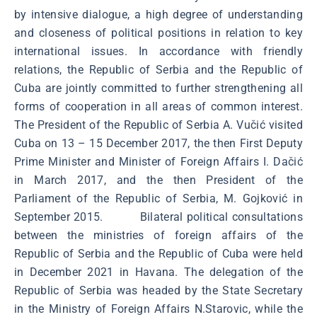
by intensive dialogue, a high degree of understanding
and closeness of political positions in relation to key
international issues. In accordance with friendly
relations, the Republic of Serbia and the Republic of
Cuba are jointly committed to further strengthening all
forms of cooperation in all areas of common interest.
The President of the Republic of Serbia A. Vučić visited
Cuba on 13 – 15 December 2017, the then First Deputy
Prime Minister and Minister of Foreign Affairs I. Dačić
in March 2017, and the then President of the
Parliament of the Republic of Serbia, M. Gojković in
September 2015. Bilateral political consultations
between the ministries of foreign affairs of the
Republic of Serbia and the Republic of Cuba were held
in December 2021 in Havana. The delegation of the
Republic of Serbia was headed by the State Secretary
in the Ministry of Foreign Affairs N.Starovic, while the