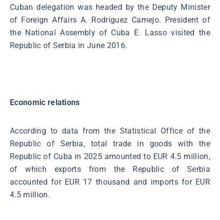
Cuban delegation was headed by the Deputy Minister
of Foreign Affairs A. Rodríguez Camejo. President of
the National Assembly of Cuba E. Lasso visited the
Republic of Serbia in June 2016.
Economic relations
According to data from the Statistical Office of the
Republic of Serbia, total trade in goods with the
Republic of Cuba in 2025 amounted to EUR 4.5 million,
of which exports from the Republic of Serbia
accounted for EUR 17 thousand and imports for EUR
4.5 million.