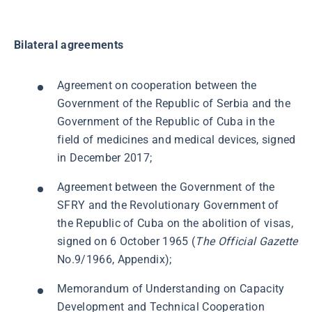
Bilateral agreements
Agreement on cooperation between the
Government of the Republic of Serbia and the
Government of the Republic of Cuba in the
field of medicines and medical devices, signed
in December 2017;
Agreement between the Government of the
SFRY and the Revolutionary Government of
the Republic of Cuba on the abolition of visas,
signed on 6 October 1965 (
The
Official Gazette
No.9/1966, Appendix);
Memorandum of Understanding on Capacity
Development and Technical Cooperation