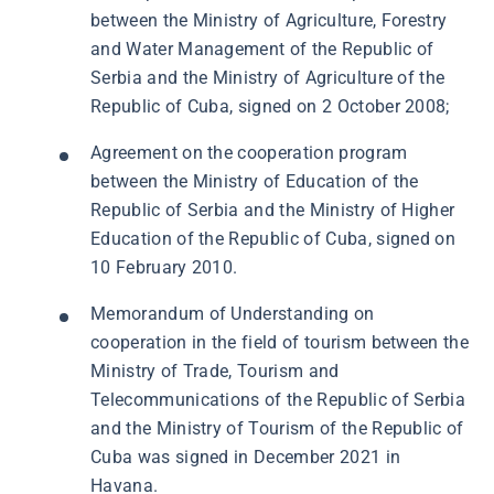
between the Ministry of Agriculture, Forestry
and Water Management of the Republic of
Serbia and the Ministry of Agriculture of the
Republic of Cuba, signed on 2 October 2008;
Agreement on the cooperation program
between the Ministry of Education of the
Republic of Serbia and the Ministry of Higher
Education of the Republic of Cuba, signed on
10 February 2010.
Memorandum of Understanding on
cooperation in the field of tourism between the
Ministry of Trade, Tourism and
Telecommunications of the Republic of Serbia
and the Ministry of Tourism of the Republic of
Cuba was signed in December 2021 in
Havana.