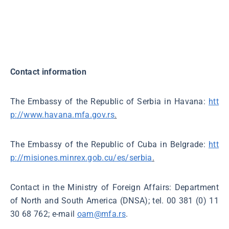
Contact information
The Embassy of the Republic of Serbia in Havana:
htt
p://www.havana.mfa.gov.rs
.
The Embassy of the Republic of Cuba in Belgrade:
htt
p://misiones.minrex.gob.cu/es/serbia
.
Contact in the Ministry of Foreign Affairs: Department
of North and South America (DNSA); tel. 00 381 (0) 11
30 68 762; e-mail
oam@mfa.rs
.