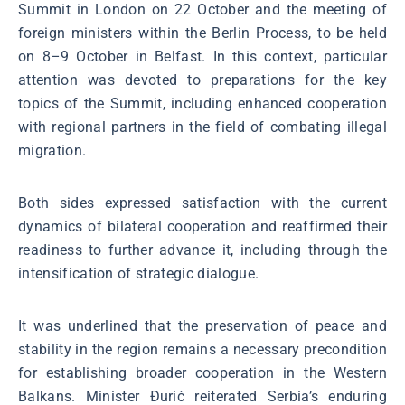
Summit in London on 22 October and the meeting of
foreign ministers within the Berlin Process, to be held
on 8–9 October in Belfast. In this context, particular
attention was devoted to preparations for the key
topics of the Summit, including enhanced cooperation
with regional partners in the field of combating illegal
migration.
Both sides expressed satisfaction with the current
dynamics of bilateral cooperation and reaffirmed their
readiness to further advance it, including through the
intensification of strategic dialogue.
It was underlined that the preservation of peace and
stability in the region remains a necessary precondition
for establishing broader cooperation in the Western
Balkans. Minister Đurić reiterated Serbia’s enduring