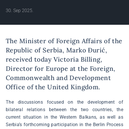
30. Sep 2025.
The Minister of Foreign Affairs of the
Republic of Serbia, Marko Đurić,
received today Victoria Billing,
Director for Europe at the Foreign,
Commonwealth and Development
Office of the United Kingdom.
The discussions focused on the development of
bilateral relations between the two countries, the
current situation in the Western Balkans, as well as
Serbia’s forthcoming participation in the Berlin Process