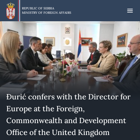
Skip
to
REPUBLIC OF SERBIA
MINISTRY OF FOREIGN AFFAIRS
main
content
Đurić confers with the Director for
Europe at the Foreign,
Commonwealth and Development
Office of the United Kingdom