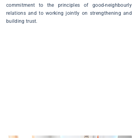
commitment to the principles of good-neighbourly
relations and to working jointly on strengthening and
building trust.