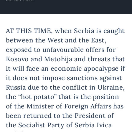
AT THIS TIME, when Serbia is caught
between the West and the East,
exposed to unfavourable offers for
Kosovo and Metohija and threats that
it will face an economic apocalypse if
it does not impose sanctions against
Russia due to the conflict in Ukraine,
the “hot potato” that is the position
of the Minister of Foreign Affairs has
been returned to the President of
the Socialist Party of Serbia Ivica