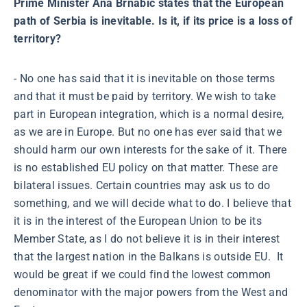
Prime Minister Ana Brnabić states that the European
path of Serbia is inevitable. Is it, if its price is a loss of
territory?
- No one has said that it is inevitable on those terms
and that it must be paid by territory. We wish to take
part in European integration, which is a normal desire,
as we are in Europe. But no one has ever said that we
should harm our own interests for the sake of it. There
is no established EU policy on that matter. These are
bilateral issues. Certain countries may ask us to do
something, and we will decide what to do. I believe that
it is in the interest of the European Union to be its
Member State, as I do not believe it is in their interest
that the largest nation in the Balkans is outside EU. It
would be great if we could find the lowest common
denominator with the major powers from the West and