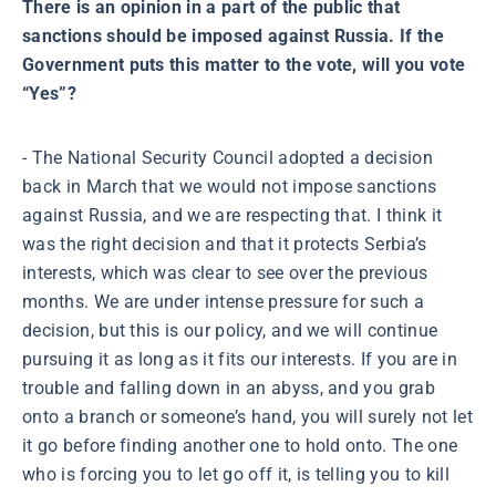
There is an opinion in a part of the public that
sanctions should be imposed against Russia. If the
Government puts this matter to the vote, will you vote
“Yes”?
- The National Security Council adopted a decision
back in March that we would not impose sanctions
against Russia, and we are respecting that. I think it
was the right decision and that it protects Serbia’s
interests, which was clear to see over the previous
months. We are under intense pressure for such a
decision, but this is our policy, and we will continue
pursuing it as long as it fits our interests. If you are in
trouble and falling down in an abyss, and you grab
onto a branch or someone’s hand, you will surely not let
it go before finding another one to hold onto. The one
who is forcing you to let go off it, is telling you to kill