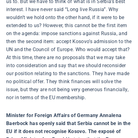
us to. But we have to think of what is in Serbia’s best
interest. I have never said “Long live Russia”. Why
wouldn’t we hold onto the other hand, if it were to be
extended to us? However, this cannot be the first item
on the agenda: impose sanctions against Russia, and
then the second item: accept Kosovo’s admission to the
UN and the Council of Europe. Who would accept that?
At this time, there are no proposals that we may take
into consideration and say that we should reconsider
our position relating to the sanctions. They have made
no political offer. They think finances will solve the
issue, but they are not being very generous financially,
nor in terms of the EU membership.
Minister for Foreign Affairs of Germany Annalena
Baerbock has openly said that Serbia cannot be in the
EU if it does not recognise Kosovo. The exposé of