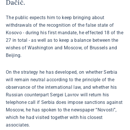
Dačić.
The public expects him to keep bringing about
withdrawals of the recognition of the false state of
Kosovo - during his first mandate, he effected 18 of the
27 in total - as well as to keep a balance between the
wishes of Washington and Moscow, of Brussels and
Beijing.
On the strategy he has developed, on whether Serbia
will remain neutral according to the principle of the
observance of the international law, and whether his
Russian counterpart Sergei Lavrov will return his
telephone call if Serbia does impose sanctions against
Moscow, he has spoken to the newspaper “Novosti”,
which he had visited together with his closest
associates.