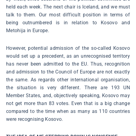
held each week. The next chair is Iceland, and we must
talk to them. Our most difficult position in terms of
being outnumbered is in relation to Kosovo and
Metohija in Europe.
However, potential admission of the so-called Kosovo
would set up a precedent, as an unrecognised territory
has never been admitted to the EU. Thus, recognition
and admission to the Council of Europe are not exactly
the same. As regards other international organisation,
the situation is very different. There are 193 UN
Member States, and, objectively speaking, Kosovo may
not get more than 83 votes. Even that is a big change
compared to the time when as many as 110 countries
were recognising Kosovo.