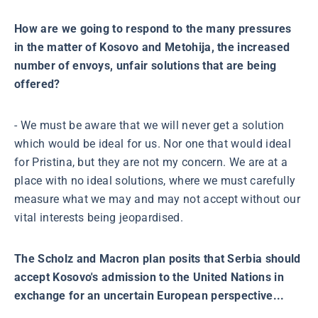
How are we going to respond to the many pressures
in the matter of Kosovo and Metohija, the increased
number of envoys, unfair solutions that are being
offered?
- We must be aware that we will never get a solution
which would be ideal for us. Nor one that would ideal
for Pristina, but they are not my concern. We are at a
place with no ideal solutions, where we must carefully
measure what we may and may not accept without our
vital interests being jeopardised.
The Scholz and Macron plan posits that Serbia should
accept Kosovo's admission to the United Nations in
exchange for an uncertain European perspective...