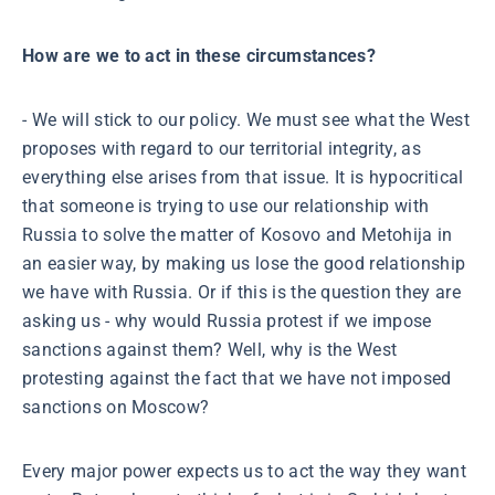
How are we to act in these circumstances?
- We will stick to our policy. We must see what the West
proposes with regard to our territorial integrity, as
everything else arises from that issue. It is hypocritical
that someone is trying to use our relationship with
Russia to solve the matter of Kosovo and Metohija in
an easier way, by making us lose the good relationship
we have with Russia. Or if this is the question they are
asking us - why would Russia protest if we impose
sanctions against them? Well, why is the West
protesting against the fact that we have not imposed
sanctions on Moscow?
Every major power expects us to act the way they want