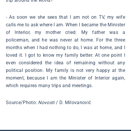
trip around the world?
- As soon we she sees that I am not on TV, my wife
calls me to ask where I am. When I became the Minister
of Interior, my mother cried. My father was a
policeman, and he was never at home. For the three
months when I had nothing to do, I was at home, and I
loved it. I got to know my family better. At one point I
even considered the idea of remaining without any
political position. My family is not very happy at the
moment, because I am the Minister of Interior again,
which requires many trips and meetings.
Source/Photo:
Novosti
/ D. Milovanović