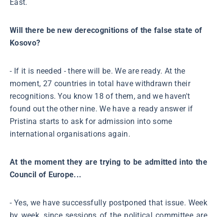
East.
Will there be new derecognitions of the false state of
Kosovo?
- If it is needed - there will be. We are ready. At the
moment, 27 countries in total have withdrawn their
recognitions. You know 18 of them, and we haven't
found out the other nine. We have a ready answer if
Pristina starts to ask for admission into some
international organisations again.
At the moment they are trying to be admitted into the
Council of Europe...
- Yes, we have successfully postponed that issue. Week
by week, since sessions of the political committee are