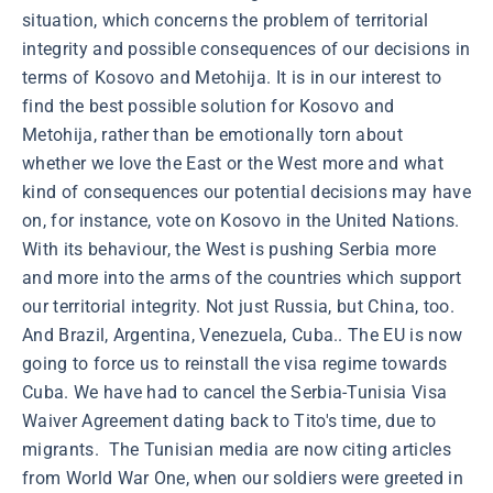
situation, which concerns the problem of territorial
integrity and possible consequences of our decisions in
terms of Kosovo and Metohija. It is in our interest to
find the best possible solution for Kosovo and
Metohija, rather than be emotionally torn about
whether we love the East or the West more and what
kind of consequences our potential decisions may have
on, for instance, vote on Kosovo in the United Nations.
With its behaviour, the West is pushing Serbia more
and more into the arms of the countries which support
our territorial integrity. Not just Russia, but China, too.
And Brazil, Argentina, Venezuela, Cuba.. The EU is now
going to force us to reinstall the visa regime towards
Cuba. We have had to cancel the Serbia-Tunisia Visa
Waiver Agreement dating back to Tito's time, due to
migrants. The Tunisian media are now citing articles
from World War One, when our soldiers were greeted in