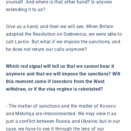
yourself. And where is that other hand? Is anyone
extending it to us?
Give us a hand, and then we will see. When Britain
adopted the Resolution on Srebrenica, we were able to
call Lavrov. But what if we impose the sanctions, and
he does not return our calls anymore?
Which red signal will tell us that we cannot bear it
anymore and that we will impose the sanctions? Will
this moment come if investors from the West
withdraw, or if the visa regime is reinstated?
- The matter of sanctions and the matter of Kosovo
and Metohija are interconnected. We may view it as
just a conflict between Russia and Ukraine, but in our
case, we have to see it through the lens of our