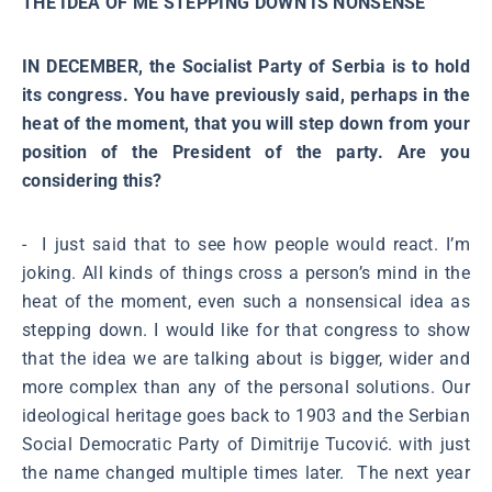
THE IDEA OF ME STEPPING DOWN IS NONSENSE
IN DECEMBER, the Socialist Party of Serbia is to hold
its congress. You have previously said, perhaps in the
heat of the moment, that you will step down from your
position of the President of the party. Are you
considering this?
- I just said that to see how people would react. I’m
joking. All kinds of things cross a person’s mind in the
heat of the moment, even such a nonsensical idea as
stepping down. I would like for that congress to show
that the idea we are talking about is bigger, wider and
more complex than any of the personal solutions. Our
ideological heritage goes back to 1903 and the Serbian
Social Democratic Party of Dimitrije Tucović. with just
the name changed multiple times later. The next year