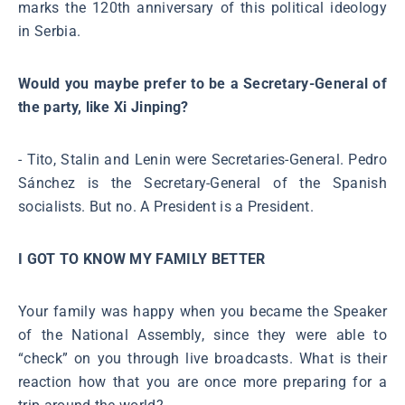
marks the 120th anniversary of this political ideology
in Serbia.
Would you maybe prefer to be a Secretary-General of
the party, like Xi Jinping?
- Tito, Stalin and Lenin were Secretaries-General. Pedro
Sánchez is the Secretary-General of the Spanish
socialists. But no. A President is a President.
I GOT TO KNOW MY FAMILY BETTER
Your family was happy when you became the Speaker
of the National Assembly, since they were able to
“check” on you through live broadcasts. What is their
reaction how that you are once more preparing for a