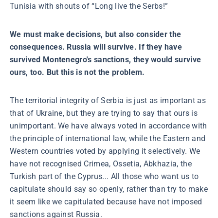
Tunisia with shouts of “Long live the Serbs!”
We must make decisions, but also consider the
consequences. Russia will survive. If they have
survived Montenegro's sanctions, they would survive
ours, too. But this is not the problem.
The territorial integrity of Serbia is just as important as
that of Ukraine, but they are trying to say that ours is
unimportant. We have always voted in accordance with
the principle of international law, while the Eastern and
Western countries voted by applying it selectively. We
have not recognised Crimea, Ossetia, Abkhazia, the
Turkish part of the Cyprus... All those who want us to
capitulate should say so openly, rather than try to make
it seem like we capitulated because have not imposed
sanctions against Russia.