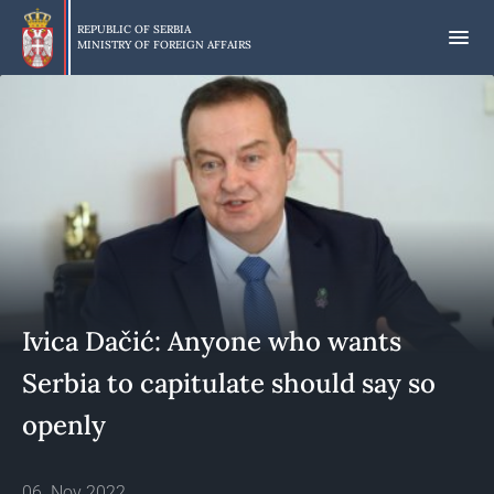
Skip
to
REPUBLIC OF SERBIA
MINISTRY OF FOREIGN AFFAIRS
main
content
Ivica Dačić: Anyone who wants
Serbia to capitulate should say so
openly
06. Nov 2022.