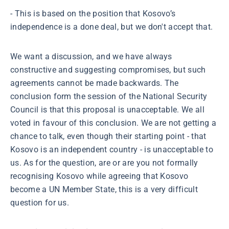
- This is based on the position that Kosovo’s
independence is a done deal, but we don't accept that.
We want a discussion, and we have always
constructive and suggesting compromises, but such
agreements cannot be made backwards. The
conclusion form the session of the National Security
Council is that this proposal is unacceptable. We all
voted in favour of this conclusion. We are not getting a
chance to talk, even though their starting point - that
Kosovo is an independent country - is unacceptable to
us. As for the question, are or are you not formally
recognising Kosovo while agreeing that Kosovo
become a UN Member State, this is a very difficult
question for us.