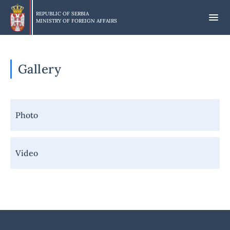
Skip
to
REPUBLIC OF SERBIA
MINISTRY OF FOREIGN AFFAIRS
main
content
Gallery
Навигација
Photo
-
Галерија
Video