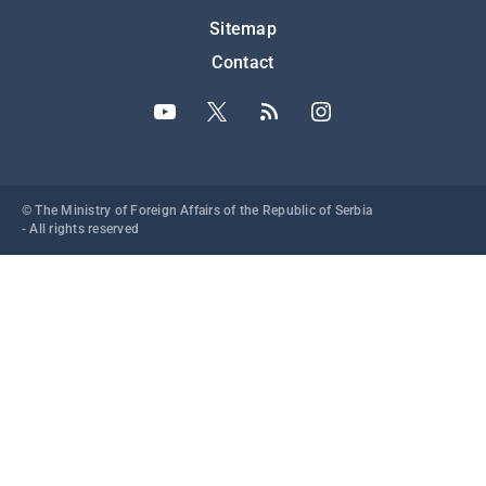
Подножје
Sitemap
Contact
© The Ministry of Foreign Affairs of the Republic of Serbia
- All rights reserved