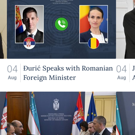
04
04
Đurić Speaks with Romanian
Foreign Minister
Aug
Aug