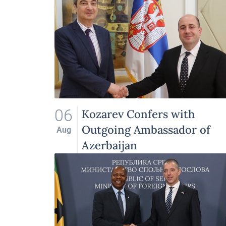
06
Kozarev Confers with
Outgoing Ambassador of
Aug
Azerbaijan