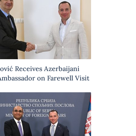
Jović Receives Azerbaijani
Ambassador on Farewell Visit