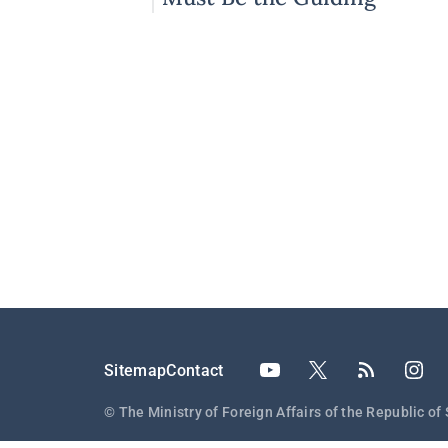
Principles
Подножје
Sitemap
Contact
© The Ministry of Foreign Affairs of the Republic of 