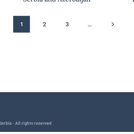
Pagination
1
2
3
…
Serbia - All rights reserved