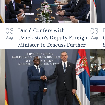
03
03
Đurić Confers with
Uzbekistan's Deputy Foreign
Aug
Aug
Minister to Discuss Further
Enhancement of Bilateral
Relations