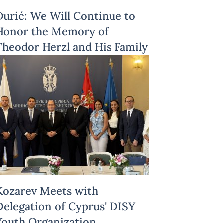
Đurić: We Will Continue to
Honor the Memory of
Theodor Herzl and His Family
Kozarev Meets with
Delegation of Cyprus' DISY
Youth Organization