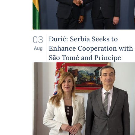
03
Đurić: Serbia Seeks to
Enhance Cooperation with
Aug
São Tomé and Príncipe