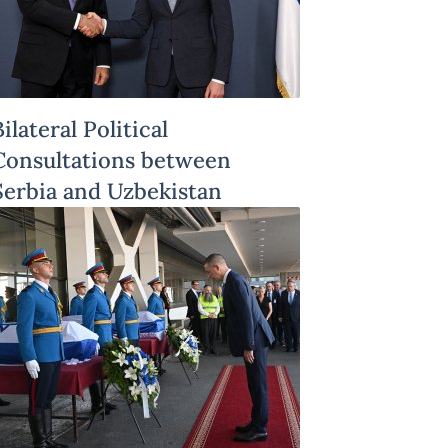
Bilateral Political
Consultations between
Serbia and Uzbekistan