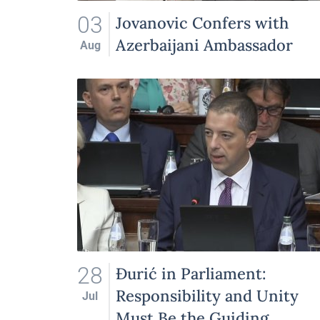
03
Jovanovic Confers with
Azerbaijani Ambassador
Aug
28
Đurić in Parliament:
Responsibility and Unity
Jul
Must Be the Guiding