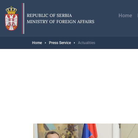
Skip
Главн
to
навиг
main
REPUBLIC OF SERBIA
Home
content
MINISTRY OF FOREIGN AFFAIRS
Breadcrumb
Home
Press Service
Actualities