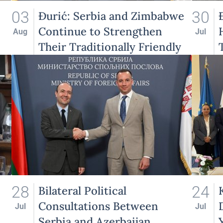
03
30
Đurić: Serbia and Zimbabwe
Continue to Strengthen
Aug
Jul
Their Traditionally Friendly
Relations
28
24
Bilateral Political
Consultations Between
Jul
Jul
Serbia and Azerbaijan