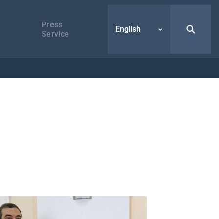
Press
English
Service