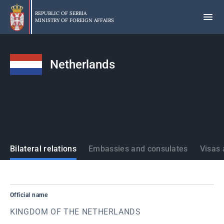
Skip
to
REPUBLIC OF SERBIA
MINISTRY OF FOREIGN AFFAIRS
main
content
Netherlands
States
Bilateral relations
Embassies and consulates
Visas 
Official name
KINGDOM OF THE NETHERLANDS