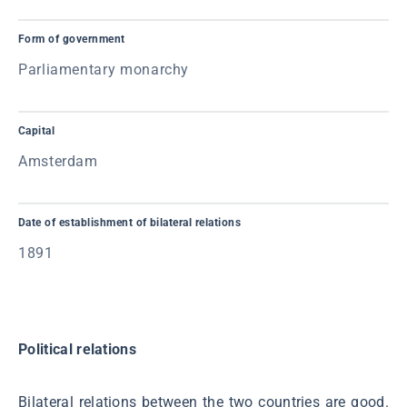
Form of government
Parliamentary monarchy
Capital
Amsterdam
Date of establishment of bilateral relations
1891
Political relations
Bilateral relations between the two countries are good.