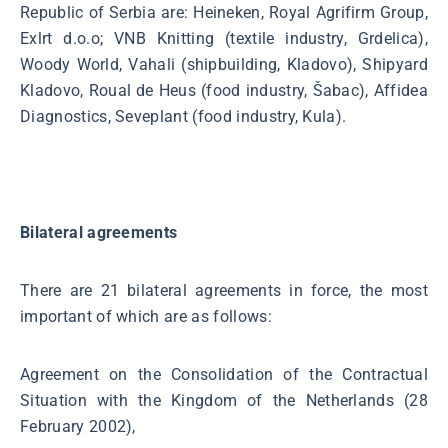
Republic of Serbia are: Heineken, Royal Agrifirm Group,
Exlrt d.o.o; VNB Knitting (textile industry, Grdelica),
Woody World, Vahali (shipbuilding, Kladovo), Shipyard
Kladovo, Roual de Heus (food industry, Šabac), Affidea
Diagnostics, Seveplant (food industry, Kula).
Bilateral agreements
There are 21 bilateral agreements in force, the most
important of which are as follows:
Agreement on the Consolidation of the Contractual
Situation with the Kingdom of the Netherlands (28
February 2002),