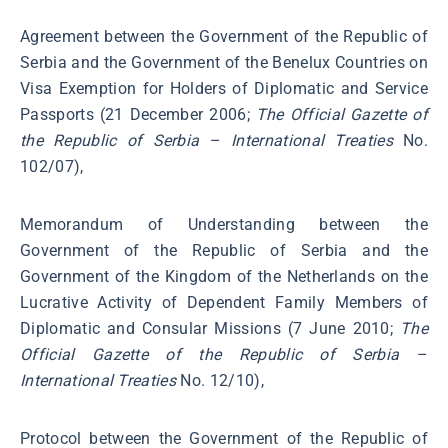
Agreement between the Government of the Republic of
Serbia and the Government of the Benelux Countries on
Visa Exemption for Holders of Diplomatic and Service
Passports (21 December 2006;
The Official Gazette of
the Republic of Serbia
–
International Treaties
No.
102/07),
Memorandum of Understanding between the
Government of the Republic of Serbia and the
Government of the Kingdom of the Netherlands on the
Lucrative Activity of Dependent Family Members of
Diplomatic and Consular Missions (7 June 2010;
The
Official Gazette of the Republic of Serbia
–
International Treaties
No. 12/10),
Protocol between the Government of the Republic of