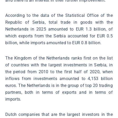
and there is an interest in their further improvement.
According to the data of the Statistical Office of the
Republic of Serbia, total trade in goods with the
Netherlands in 2025 amounted to EUR 1.3 billion, of
which exports from the Serbia accounted for EUR 0.5
billion, while imports amounted to EUR 0.8 billion.
The Kingdom of the Netherlands ranks first on the list
of countries with the largest investments in Serbia, in
the period from 2010 to the first half of 2020, when
inflows from investments amounted to 4,153 billion
euros. The Netherlands is in the group of top 20 trading
partners, both in terms of exports and in terms of
imports.
Dutch companies that are the largest investors in the