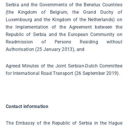
Serbia and the Governments of the Benelux Countries
(the Kingdom of Belgium, the Grand Duchy of
Luxembourg and the Kingdom of the Netherlands) on
the Implementation of the Agreement between the
Republic of Serbia and the European Community on
Readmission of Persons Residing without
Authorisation (25 January 2013), and
Agreed Minutes of the Joint Serbian-Dutch Committee
for International Road Transport (26 September 2019).
Contact information
The Embassy of the Republic of Serbia in the Hague