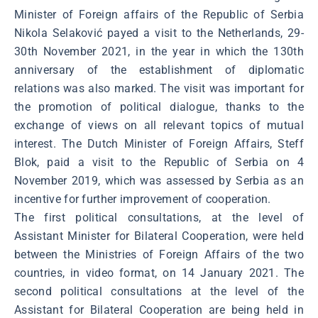
Minister of Foreign affairs of the Republic of Serbia
Nikola Selaković payed a visit to the Netherlands, 29-
30th November 2021, in the year in which the 130th
anniversary of the establishment of diplomatic
relations was also marked. The visit was important for
the promotion of political dialogue, thanks to the
exchange of views on all relevant topics of mutual
interest. The Dutch Minister of Foreign Affairs, Steff
Blok, paid a visit to the Republic of Serbia on 4
November 2019, which was assessed by Serbia as an
incentive for further improvement of cooperation.
The first political consultations, at the level of
Assistant Minister for Bilateral Cooperation, were held
between the Ministries of Foreign Affairs of the two
countries, in video format, on 14 January 2021. The
second political consultations at the level of the
Assistant for Bilateral Cooperation are being held in