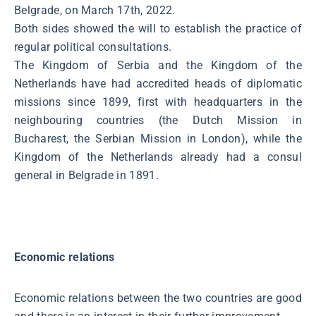
Belgrade, on March 17th, 2022.
Both sides showed the will to establish the practice of
regular political consultations.
The Kingdom of Serbia and the Kingdom of the
Netherlands have had accredited heads of diplomatic
missions since 1899, first with headquarters in the
neighbouring countries (the Dutch Mission in
Bucharest, the Serbian Mission in London), while the
Kingdom of the Netherlands already had a consul
general in Belgrade in 1891.
Economic relations
Economic relations between the two countries are good