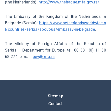
(the Netherlands):
http://www.thehague.mfa.gov.rs/
.
The Embassy of the Kingdom of the Netherlands in
Belgrade (Serbia):
https://www.netherlandsworldwide.n
l/countries/serbia/about-us/embassy-in-belgrade
.
The Ministry of Foreign Affairs of the Republic of
Serbia – Department for Europe: tel. 00 381 (0) 11 30
68 274, e-mail:
oev@mfa.rs
.
Подножје
Sitemap
Contact