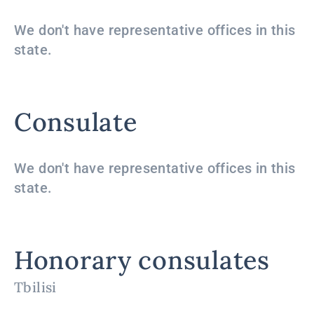
We don't have representative offices in this
state.
Consulate
We don't have representative offices in this
state.
Honorary consulates
Tbilisi