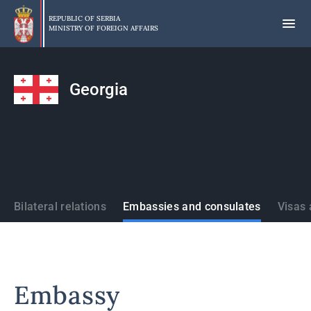
Skip
to
REPUBLIC OF SERBIA
MINISTRY OF FOREIGN AFFAIRS
main
content
Georgia
States
Bilateral relations
Embassies and consulates
Visas 
Embassy