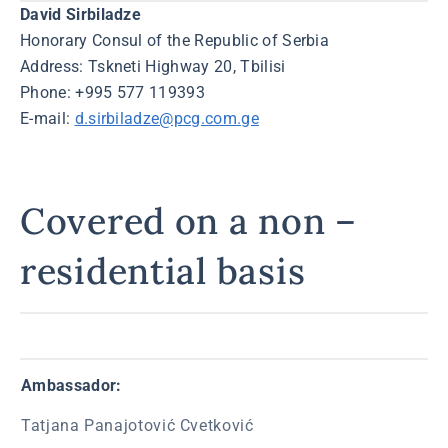
David Sirbiladze
Honorary Consul of the Republic of Serbia
Address: Tskneti Highway 20, Tbilisi
Phone: +995 577 119393
E-mail:
d.sirbiladze@pcg.com.ge
Covered on a non –
residential basis
Ambassador:
Tatjana Panajotović Cvetković