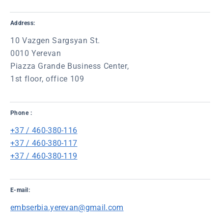
Address:
10 Vazgen Sargsyan St.
0010 Yerevan
Piazza Grande Business Center,
1st floor, office 109
Phone :
+37 / 460-380-116
+37 / 460-380-117
+37 / 460-380-119
E-mail:
embserbia.yerevan@gmail.com