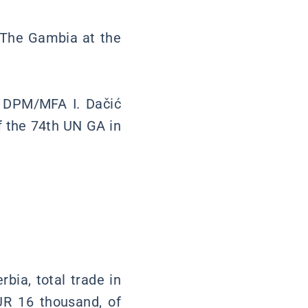
f The Gambia at the
er DPM/MFA I. Dačić
 the 74th UN GA in
rbia, total trade in
R 16 thousand, of