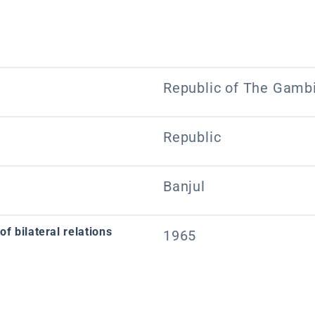
Republic of The Gamb
Republic
Banjul
f bilateral relations
1965