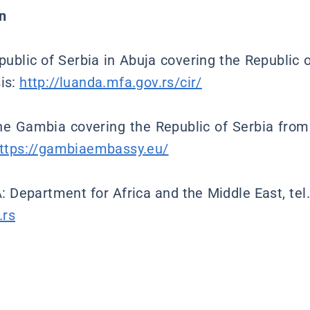
n
ublic of Serbia in Abuja covering the Republic
sis:
http://luanda.mfa.gov.rs/cir/
e Gambia covering the Republic of Serbia from
ttps://gambiaembassy.eu/
: Department for Africa and the Middle East, tel
.rs