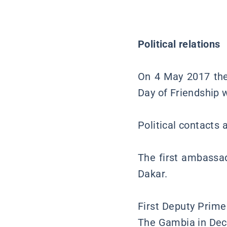
Political relations
On 4 May 2017 the
Day of Friendship w
Political contacts
The first ambassad
Dakar.
First Deputy Prime 
The Gambia in De