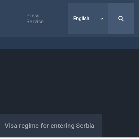
Press
English
Service
Visa regime for entering Serbia