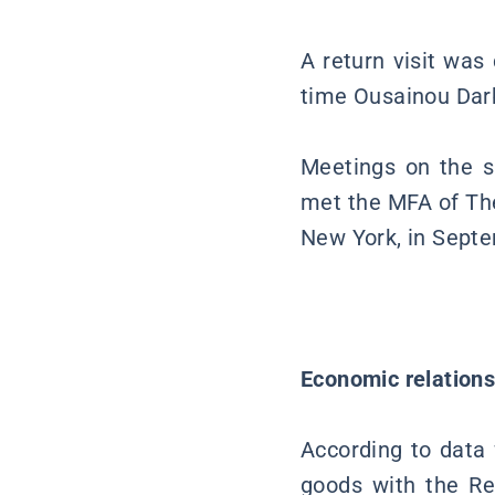
A return visit was
time Ousainou Dar
Meetings on the si
met the MFA of Th
New York, in Sept
Economic relation
According to data f
goods with the R