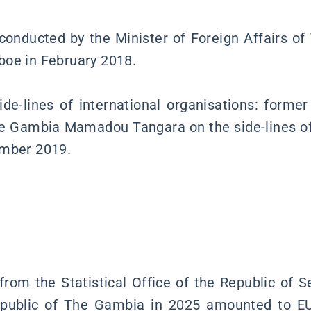
 conducted by the Minister of Foreign Affairs o
boe in February 2018.
de-lines of international organisations: form
e Gambia Mamadou Tangara on the side-lines of
ember 2019.
s
rom the Statistical Office of the Republic of Se
epublic of The Gambia in 2025 amounted to EU