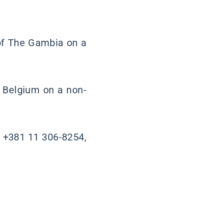
 of The Gambia on a
 Belgium on a non-
. +381 11 306-8254,