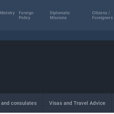
а
ација
Ministry
Foreign
Diplomatic
Citizens /
Policy
Missions
Foreigners
 and consulates
Visas and Travel Advice