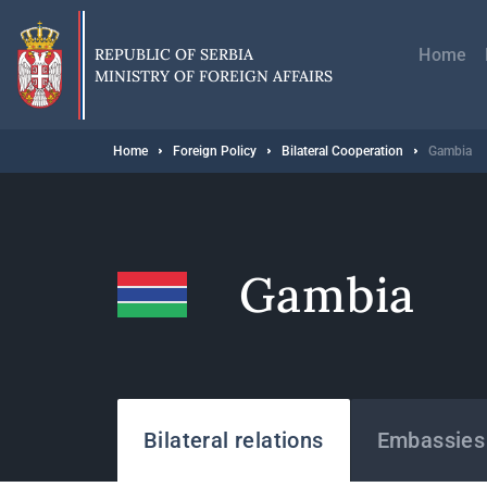
Skip
Главн
to
навиг
main
REPUBLIC OF SERBIA
Home
content
MINISTRY OF FOREIGN AFFAIRS
Breadcrumb
Home
Foreign Policy
Bilateral Cooperation
Gambia
Gambia
States
Bilateral relations
Embassies