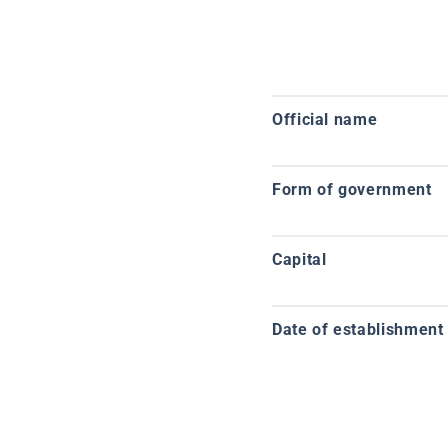
Official name
Form of government
Capital
Date of establishment o