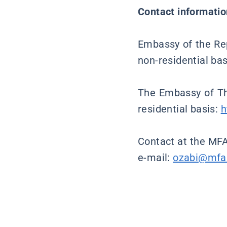
Contact informatio
Embassy of the Rep
non-residential ba
The Embassy of Th
residential basis:
h
Contact at the MFA
e-mail:
ozabi@mfa