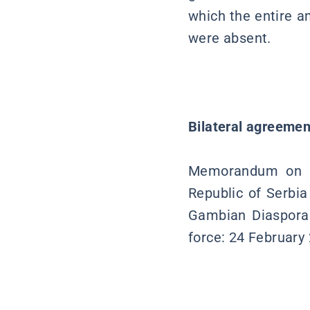
which the entire a
were absent.
Bilateral agreemen
Memorandum on pol
Republic of Serbia
Gambian Diaspora 
force: 24 February