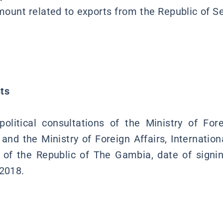
mount related to exports from the Republic of Se
ts
itical consultations of the Ministry of Fore
 and the Ministry of Foreign Affairs, Internatio
of the Republic of The Gambia, date of signi
 2018.