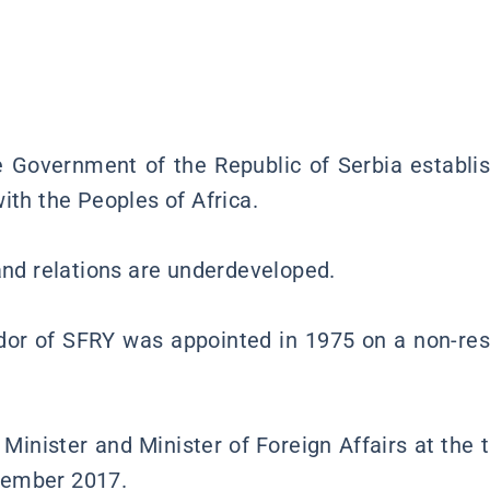
 Government of the Republic of Serbia establi
ith the Peoples of Africa.
 and relations are underdeveloped.
or of SFRY was appointed in 1975 on a non-res
Minister and Minister of Foreign Affairs at the t
cember 2017.