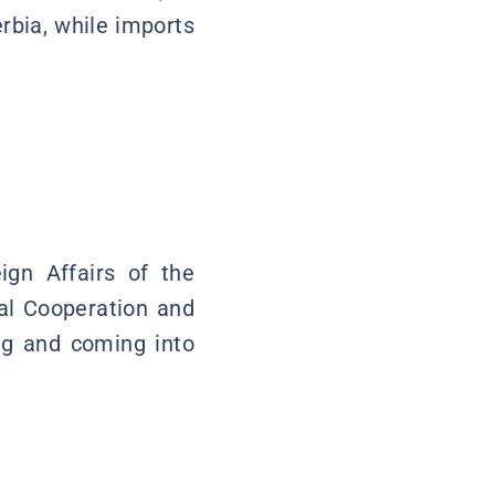
rbia, while imports
ign Affairs of the
nal Cooperation and
ng and coming into