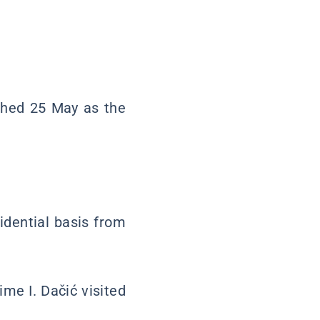
shed 25 May as the
idential basis from
ime I. Dačić visited