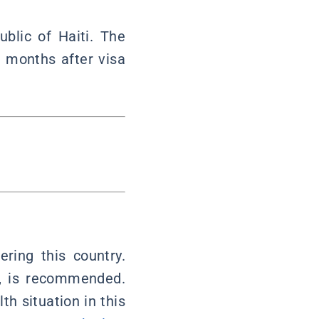
ublic of Haiti. The
6 months after visa
ring this country.
ia, is recommended.
th situation in this