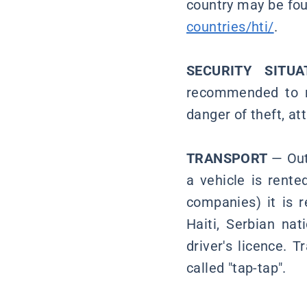
country may be fou
countries/hti/
.
SECURITY SITU
recommended to mo
danger of theft, at
TRANSPORT
— Out 
a vehicle is rente
companies) it is r
Haiti, Serbian nat
driver's licence. 
called "tap-tap".