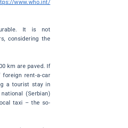
ttps://www.who.int/
rable. It is not
s, considering the
000 km are paved. If
 foreign rent-a-car
g a tourist stay in
 national (Serbian)
ocal taxi – the so-