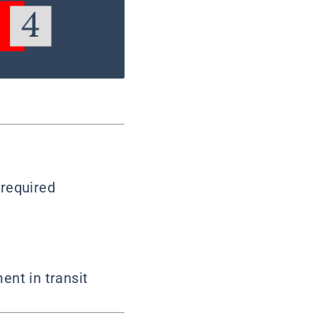
 required
ent in transit