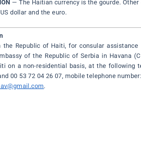
ION
— The Haitian currency is the gourde. Other 
 US dollar and the euro.
n
n the Republic of Haiti, for consular assistance
mbassy of the Republic of Serbia in Havana (C
iti on a non-residential basis, at the following
and 00 53 72 04 26 07, mobile telephone number:
hav@gmail.com
.