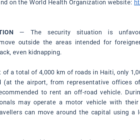
nd on the World Health Organization website:
h
ATION
— The security situation is unfavou
ve outside the areas intended for foreigner
tack, even kidnapping.
of a total of 4,000 km of roads in Haiti, only 1,
d (at the airport, from representative offices of
ecommended to rent an off-road vehicle. Durin
ionals may operate a motor vehicle with their
Travellers can move around the capital using a l