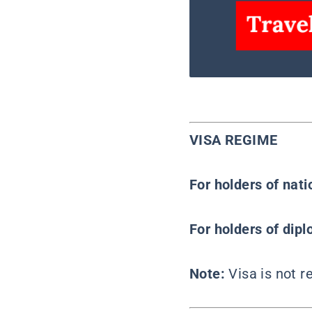
VISA REGIME
For holders of nat
For holders of dipl
Note:
Visa is not 