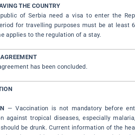
EAVING THE COUNTRY
public of Serbia need a visa to enter the Rep
period for travelling purposes must be at least 
e applies to the regulation of a stay.
Y AGREEMENT
 agreement has been concluded.
TION
ON
—
Vaccination is not mandatory before ente
n against tropical diseases, especially malar
should be drunk. Current information of the heal