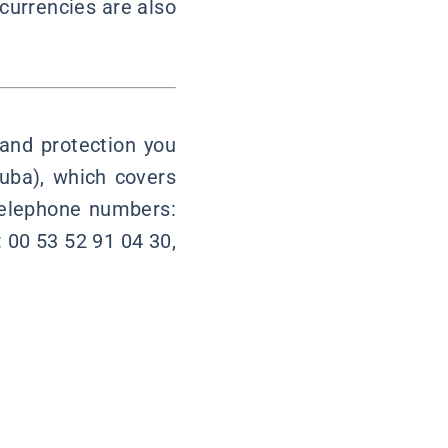
currencies are also
 and protection you
uba), which covers
 telephone numbers:
 00 53 52 91 04 30,