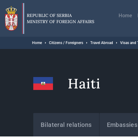
Skip
Главн
to
навиг
main
REPUBLIC OF SERBIA
Home
content
MINISTRY OF FOREIGN AFFAIRS
Breadcrumb
Home
Citizens / Foreigners
Travel Abroad
Visas and 
Haiti
States
Bilateral relations
Embassies