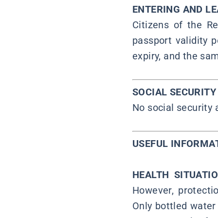
ENTERING AND L
Citizens of the Re
passport validity 
expiry, and the sam
SOCIAL SECURIT
No social security
USEFUL INFORMA
HEALTH SITUATI
However, protectio
Only bottled water 