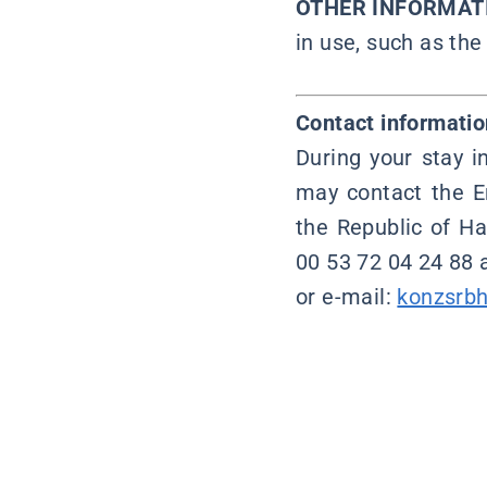
OTHER INFORMAT
in use, such as the
Contact informatio
During your stay i
may contact the E
the Republic of Ha
00 53 72 04 24 88 
or e-mail:
konzsrb