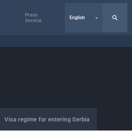
Press
English
Service
Visa regime for entering Serbia