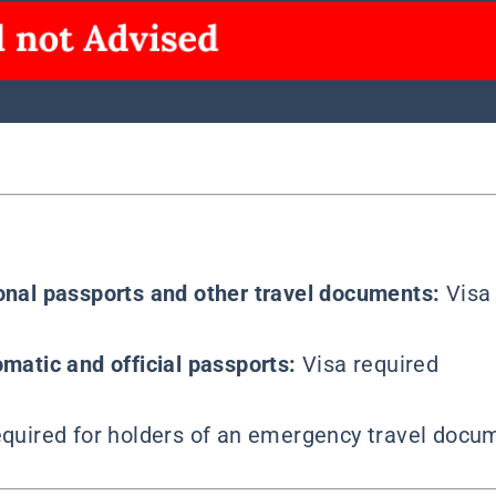
ional passports and other travel documents:
Visa
omatic and official passports:
Visa required
required for holders of an emergency travel docum