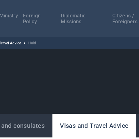
а
ација
Ministry
Foreign
Diplomatic
Citizens /
Policy
Missions
Foreigners
Travel Advice
Haiti
 and consulates
Visas and Travel Advice