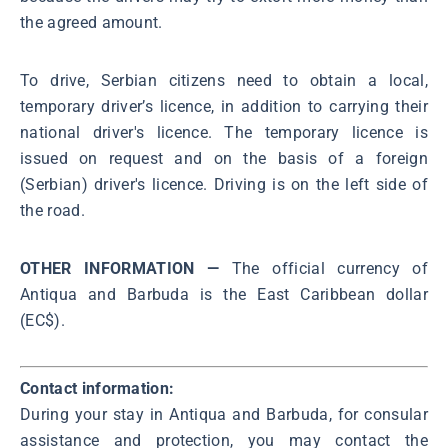
the agreed amount.
To drive, Serbian citizens need to obtain a local,
temporary driver’s licence, in addition to carrying their
national driver's licence. The temporary licence is
issued on request and on the basis of a foreign
(Serbian) driver's licence. Driving is on the left side of
the road.
OTHER INFORMATION —
The official currency of
Antiqua and Barbuda is the East Caribbean dollar
(EC$).
Contact information:
During your stay in Antiqua and Barbuda, for consular
assistance and protection, you may contact the