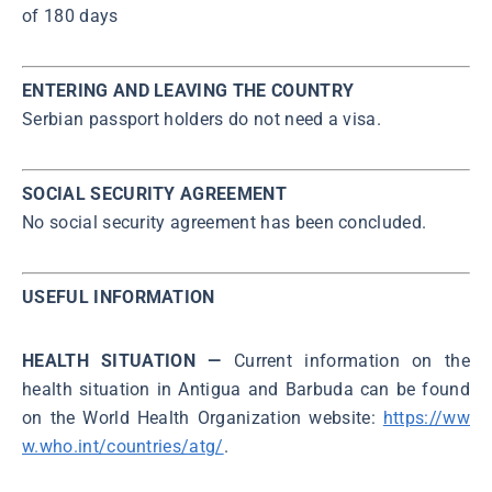
of 180 days
ENTERING AND LEAVING THE COUNTRY
Serbian passport holders do not need a visa.
SOCIAL SECURITY AGREEMENT
No social security agreement has been concluded.
USEFUL INFORMATION
HEALTH SITUATION —
Current information on the
health situation in Antigua and Barbuda can be found
on the World Health Organization website:
https://ww
w.who.int/countries/atg/
.