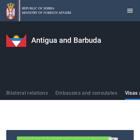
Skip
to
REPUBLIC OF SERBIA
MINISTRY OF FOREIGN AFFAIRS
main
content
Antigua and Barbuda
States
Bilateral relations
Embassies and consulates
Visas 