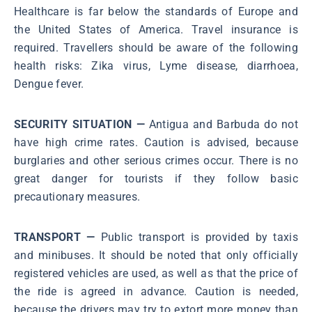
Healthcare is far below the standards of Europe and
the United States of America. Travel insurance is
required. Travellers should be aware of the following
health risks: Zika virus, Lyme disease, diarrhoea,
Dengue fever.
SECURITY SITUATION
—
Antigua and Barbuda do not
have high crime rates. Caution is advised, because
burglaries and other serious crimes occur. There is no
great danger for tourists if they follow basic
precautionary measures.
TRANSPORT —
Public transport is provided by taxis
and minibuses. It should be noted that only officially
registered vehicles are used, as well as that the price of
the ride is agreed in advance. Caution is needed,
because the drivers may try to extort more money than