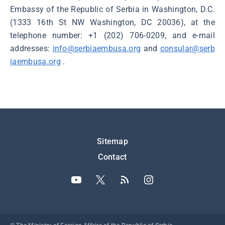
Embassy of the Republic of Serbia in Washington, D.C.
(1333 16th St NW Washington, DC 20036), at the
telephone number: +1 (202) 706-0209, and e-mail
addresses:
info@serbiaembusa.org
and
consular@serb
iaembusa.org
.
Подножје
Sitemap
Contact