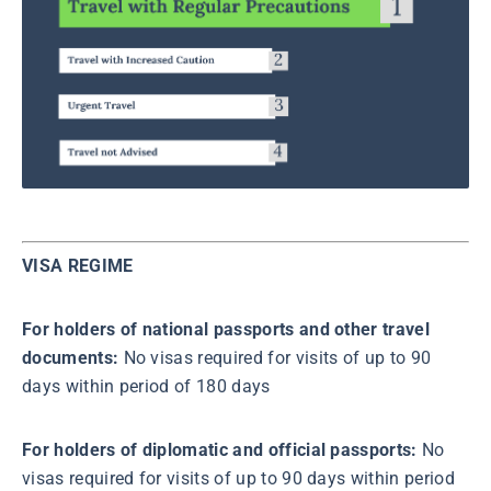
VISA REGIME
For holders of national passports and other travel
documents:
No visas required for visits of up to 90
days within period of 180 days
For holders of diplomatic and official passports:
No
visas required for visits of up to 90 days within period