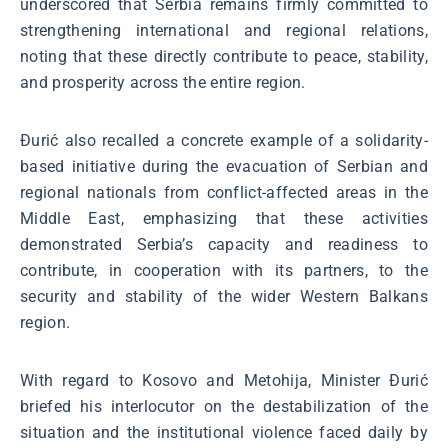
underscored that Serbia remains firmly committed to
strengthening international and regional relations,
noting that these directly contribute to peace, stability,
and prosperity across the entire region.
Đurić also recalled a concrete example of a solidarity-
based initiative during the evacuation of Serbian and
regional nationals from conflict-affected areas in the
Middle East, emphasizing that these activities
demonstrated Serbia’s capacity and readiness to
contribute, in cooperation with its partners, to the
security and stability of the wider Western Balkans
region.
With regard to Kosovo and Metohija, Minister Đurić
briefed his interlocutor on the destabilization of the
situation and the institutional violence faced daily by