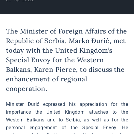
The Minister of Foreign Affairs of the
Republic of Serbia, Marko Đurić, met
today with the United Kingdom’s
Special Envoy for the Western
Balkans, Karen Pierce, to discuss the
enhancement of regional
cooperation.
Minister Đurić expressed his appreciation for the
importance the United Kingdom attaches to the
Western Balkans and to Serbia, as well as for the
personal engagement of the Special Envoy. He