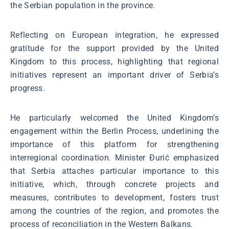
the Serbian population in the province.
Reflecting on European integration, he expressed
gratitude for the support provided by the United
Kingdom to this process, highlighting that regional
initiatives represent an important driver of Serbia’s
progress.
He particularly welcomed the United Kingdom’s
engagement within the Berlin Process, underlining the
importance of this platform for strengthening
interregional coordination. Minister Đurić emphasized
that Serbia attaches particular importance to this
initiative, which, through concrete projects and
measures, contributes to development, fosters trust
among the countries of the region, and promotes the
process of reconciliation in the Western Balkans.