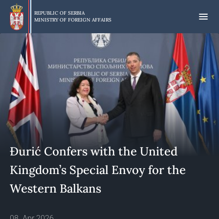
Skip
to
REPUBLIC OF SERBIA
MINISTRY OF FOREIGN AFFAIRS
main
content
Đurić Confers with the United
Kingdom’s Special Envoy for the
Western Balkans
08. Apr 2026.