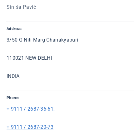
Siniša Pavić
Address:
3/50 G Niti Marg Chanakyapuri
110021 NEW DELHI
INDIA
Phone:
+ 9111 / 2687-36-61,
+ 9111 / 2687-20-73