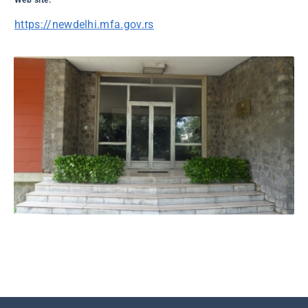
Web site:
https://newdelhi.mfa.gov.rs