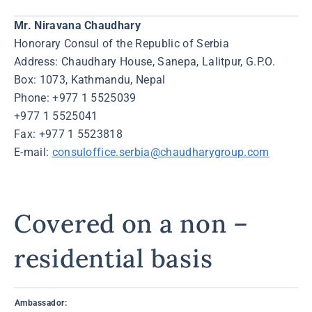
Mr. Niravana Chaudhary
Honorary Consul of the Republic of Serbia
Address: Chaudhary House, Sanepa, Lalitpur, G.P.O.
Box: 1073, Kathmandu, Nepal
Phone: +977 1 5525039
+977 1 5525041
Fax: +977 1 5523818
E-mail:
consuloffice.serbia@chaudharygroup.com
Covered on a non –
residential basis
Ambassador: