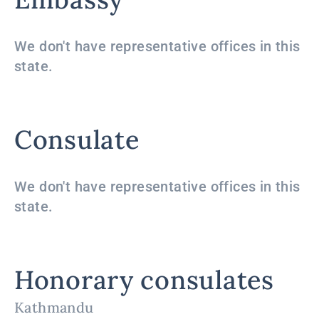
We don't have representative offices in this
state.
Consulate
We don't have representative offices in this
state.
Honorary consulates
Kathmandu