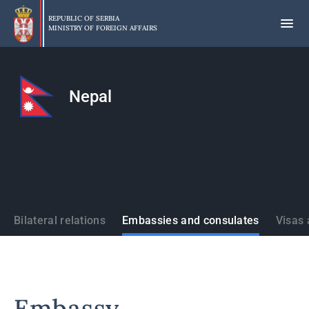
Skip
to
REPUBLIC OF SERBIA
MINISTRY OF FOREIGN AFFAIRS
main
content
Nepal
States
Bilateral relations
Embassies and consulates
Visas 
Embassy