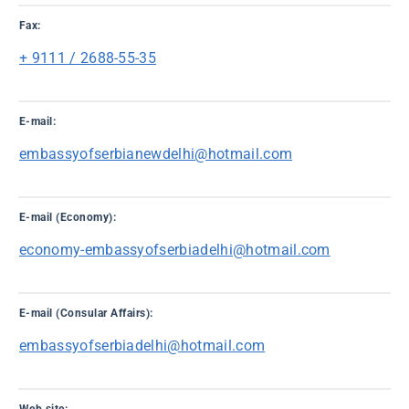
Fax:
+ 9111 / 2688-55-35
E-mail:
embassyofserbianewdelhi@hotmail.com
E-mail (Economy):
economy-embassyofserbiadelhi@hotmail.com
E-mail (Consular Affairs):
embassyofserbiadelhi@hotmail.com